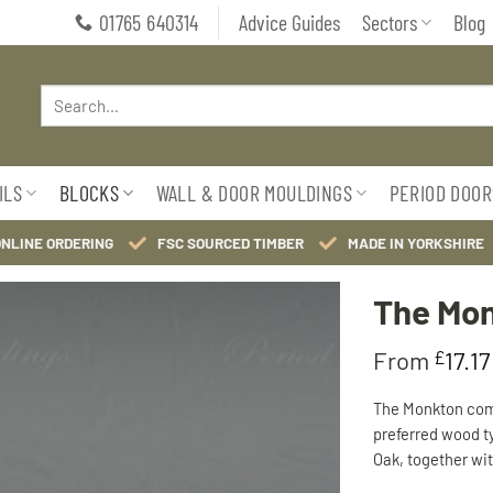
01765 640314
Advice Guides
Sectors
Blog
Search
for:
ILS
BLOCKS
WALL & DOOR MOULDINGS
PERIOD DOOR
ONLINE ORDERING
FSC SOURCED TIMBER
MADE IN YORKSHIRE
The Mon
From
£
17.17
Add to
Wishlist
The Monkton com
preferred wood t
Oak, together wit