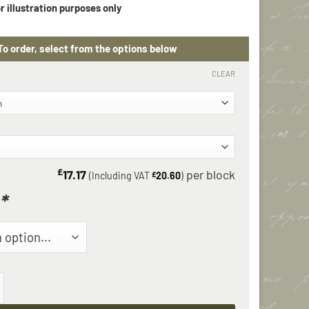
CLEAR
£
17.17
(Including VAT
£
20.60
)
*
n Corner Block quantity