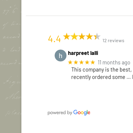
4.4
12 reviews
harpreet lalli
★★★★★
11 months ago
This company is the best, 
recently ordered some
… 