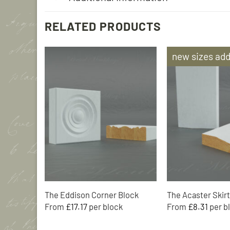
RELATED PRODUCTS
new sizes ad
Add to
Wishlist
The Eddison Corner Block
The Acaster Skirt
From
£
17.17
From
£
8.31