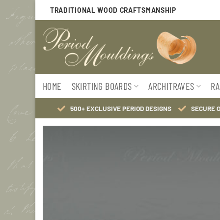
Skip
TRADITIONAL WOOD CRAFTSMANSHIP
to
content
HOME
SKIRTING BOARDS
ARCHITRAVES
RA
500+ EXCLUSIVE PERIOD DESIGNS
SECURE 