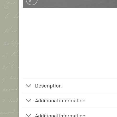
Description
Additional information
Additional Information