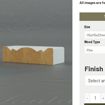
Size
Wood Type
Finish
The Monkto