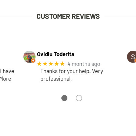
CUSTOMER REVIEWS
Ovidiu Toderita
★★★★★
4 months ago
I have
Thanks for your help. Very
More
professional.
●
●