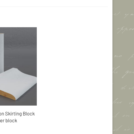
Add to
Wishlist
n Skirting Block