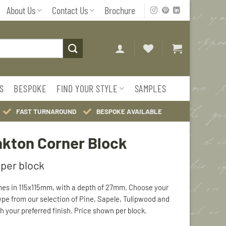
About Us
Contact Us
Brochure
S
BESPOKE
FIND YOUR STYLE
SAMPLES
FAST TURNAROUND
BESPOKE AVAILABLE
kton Corner Block
es in 115x115mm, with a depth of 27mm. Choose your
ype from our selection of Pine, Sapele, Tulipwood and
h your preferred finish. Price shown per block.