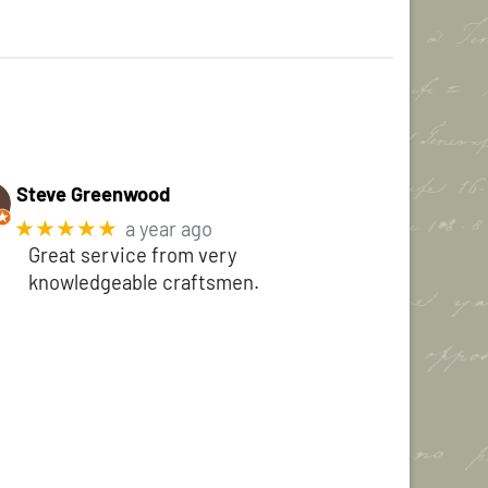
Steve Greenwood
★★★★★
a year ago
Great service from very
knowledgeable craftsmen.