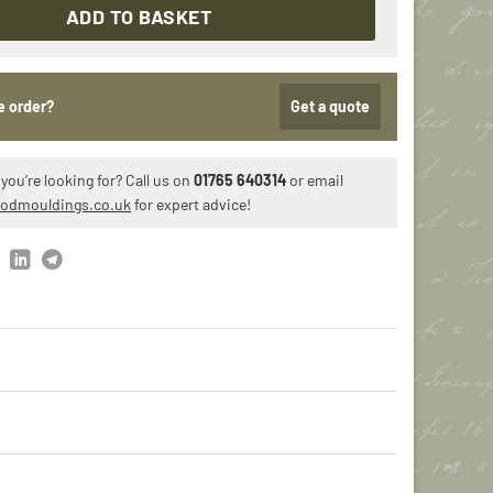
ADD TO BASKET
e order?
Get a quote
you’re looking for? Call us on
01765 640314
or email
iodmouldings.co.uk
for expert advice!