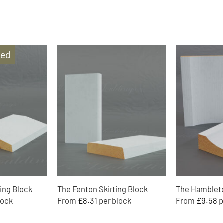
ded
Add to
Add to
Wishlist
Wishlist
ing Block
The Fenton Skirting Block
The Hambleto
From
£
8.31
From
£
9.58