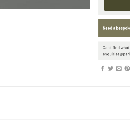
Need a bespok
Can't find what 
enquiries@per