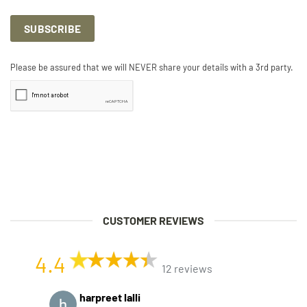
Please be assured that we will NEVER share your details with a 3rd party.
CUSTOMER REVIEWS
4.4
12 reviews
harpreet lalli