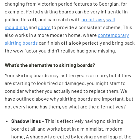
changing from Victorian period features to Georgian, for
example. Period skirting boards can be very influential in
pulling this off, and can match with
architrave
,
wall
mouldings
and
doors
to provide a consistent scheme. This
also works in a more modern home, where
contemporary
skirting boards
can finish off a look perfectly and bring back
the wow factor you didn’t realise had gone missing.
What’s the alternative to skirting boards?
Your skirting boards may last ten years or more, but if they
are starting to look tired or damaged, you might start to
consider whether you actually need to replace them. We
have outlined above why skirting boards are important, but
not every home has them, so what are the alternatives?
Shadow lines
– This is effectively having no skirting
board at all, and works best in a minimalist, modern
home. A shadow is created by leaving a small gap at the