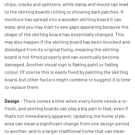
chips, cracks and splinters, while damp and mould can lead
to the skirting boards rotting or showing dark patches. If
moisture has spread into a wooden skirting board it can
warp, and you may start to see gaps appearing because the
shape of the skirting board has essentially changed. This
may also happen if the skirting board has been knocked and
dislodged from its original fixing, meaning the skirting
board is not fitted properly and can eventually become
damaged. Another visual sign is flaking paint or fading
colour. Of course this is easily fixed by painting the skirting
board, but other factors might combine to suggest it is time
to replace them.
Design
– There comes a time when every home needs a re-
fresh, and skirting boards can play a big part in that, even if
that’s not immediately apparent. Updating the home style-
wise can mean a significant change from one design period
to another, and in a larger traditional home that can mean