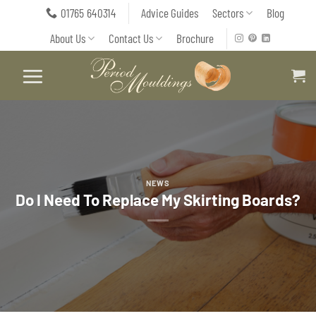
Skip
01765 640314
Advice Guides
Sectors
Blog
to
About Us
Contact Us
Brochure
content
NEWS
Do I Need To Replace My Skirting Boards?