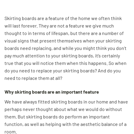
Skirting boards are a feature of the home we often think
will last forever. They are not a feature we give much
thought to in terms of lifespan, but there are a number of
visual signs that present themselves when your skirting
boards need replacing, and while you might think you don’t
pay much attention to your skirting boards, it’s certainly
true that you will notice them when this happens. So when
do you need to replace your skirting boards? And do you
need to replace them at all?
Why skirting boards are an important feature
We have always fitted skirting boards in our home and have
perhaps never thought about what we would do without
them. But skirting boards do perform an important
function, as well as helping with the aesthetic balance of a
room.