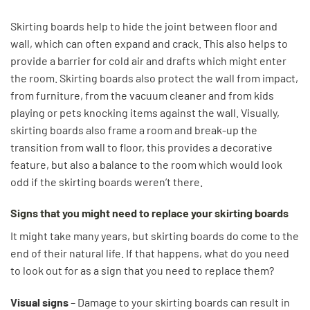
Skirting boards help to hide the joint between floor and
wall, which can often expand and crack. This also helps to
provide a barrier for cold air and drafts which might enter
the room. Skirting boards also protect the wall from impact,
from furniture, from the vacuum cleaner and from kids
playing or pets knocking items against the wall. Visually,
skirting boards also frame a room and break-up the
transition from wall to floor, this provides a decorative
feature, but also a balance to the room which would look
odd if the skirting boards weren’t there.
Signs that you might need to replace your skirting boards
It might take many years, but skirting boards do come to the
end of their natural life. If that happens, what do you need
to look out for as a sign that you need to replace them?
Visual signs
– Damage to your skirting boards can result in