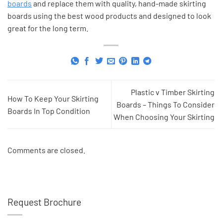
boards
and replace them with quality, hand-made skirting
boards using the best wood products and designed to look
great for the long term.
Plastic v Timber Skirting
How To Keep Your Skirting
Boards – Things To Consider
Boards In Top Condition
When Choosing Your Skirting
Comments are closed.
Request Brochure