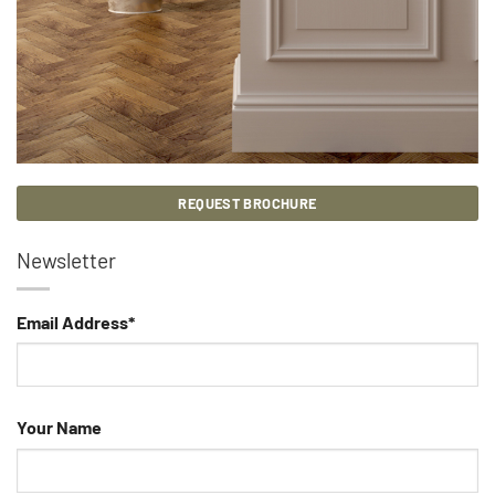
REQUEST BROCHURE
Newsletter
Email Address*
Your Name