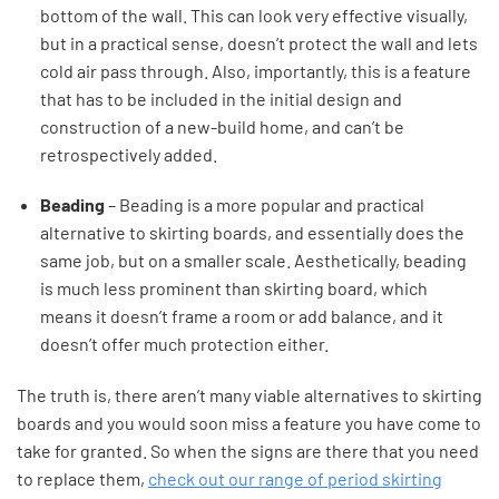
bottom of the wall. This can look very effective visually,
but in a practical sense, doesn’t protect the wall and lets
cold air pass through. Also, importantly, this is a feature
that has to be included in the initial design and
construction of a new-build home, and can’t be
retrospectively added.
Beading
– Beading is a more popular and practical
alternative to skirting boards, and essentially does the
same job, but on a smaller scale. Aesthetically, beading
is much less prominent than skirting board, which
means it doesn’t frame a room or add balance, and it
doesn’t offer much protection either.
The truth is, there aren’t many viable alternatives to skirting
boards and you would soon miss a feature you have come to
take for granted. So when the signs are there that you need
to replace them,
check out our range of period skirting