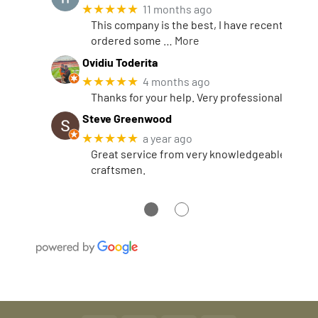
★★★★★
11 months ago
This company is the best, I have recently
ordered some
… More
Ovidiu Toderita
★★★★★
4 months ago
Thanks for your help. Very professional.
Steve Greenwood
★★★★★
a year ago
Great service from very knowledgeable
craftsmen.
●
●